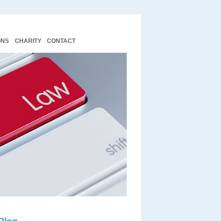
ONS
CHARITY
CONTACT