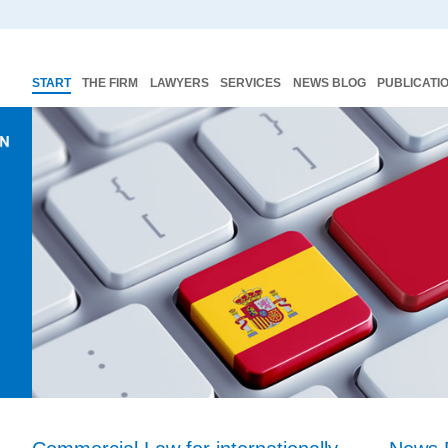
START
THE FIRM
LAWYERS
SERVICES
NEWS BLOG
PUBLICATI