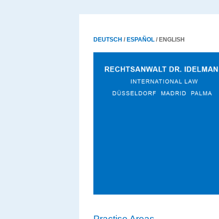
DEUTSCH
/
ESPAÑOL
/ ENGLISH
Practise Areas