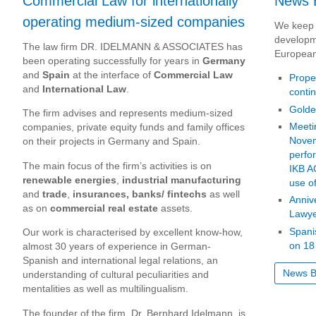
Commercial Law for internationally
News 
operating medium-sized companies
We keep 
developm
The law firm DR. IDELMANN & ASSOCIATES has
European
been operating successfully for years in
Germany
and
Spain
at the interface of
Commercial Law
Proper
and
International Law
.
conti
Golde
The firm advises and represents medium-sized
Meeti
companies, private equity funds and family offices
Novem
on their projects in Germany and Spain.
perfo
The main focus of the firm’s activities is on
IKB A
renewable energies
,
industrial manufacturing
use of
and
trade
,
insurances, banks/ fintechs
as well
Anniv
as on
commercial real estate
assets.
Lawye
Spani
Our work is characterised by excellent know-how,
on 18
almost 30 years of experience in German-
Spanish and international legal relations, an
News B
understanding of cultural peculiarities and
mentalities as well as multilingualism.
The founder of the firm, Dr. Bernhard Idelmann, is