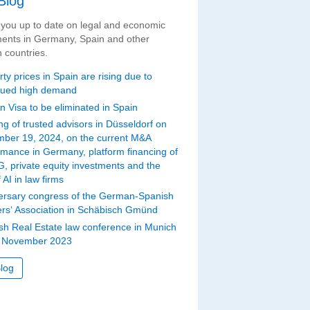
Blog
you up to date on legal and economic
ents in Germany, Spain and other
 countries.
ty prices in Spain are rising due to
nued high demand
n Visa to be eliminated in Spain
ng of trusted advisors in Düsseldorf on
ber 19, 2024, on the current M&A
rmance in Germany, platform financing of
G, private equity investments and the
 AI in law firms
ersary congress of the German-Spanish
rs‘ Association in Schäbisch Gmünd
sh Real Estate law conference in Munich
 November 2023
log