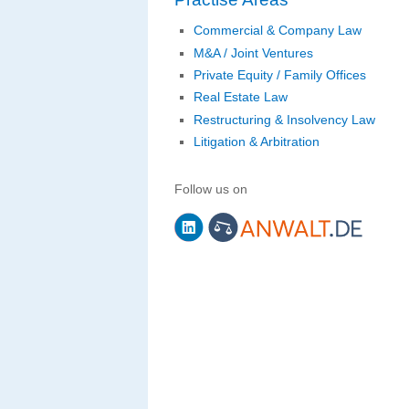
Commercial & Company Law
M&A / Joint Ventures
Private Equity / Family Offices
Real Estate Law
Restructuring & Insolvency Law
Litigation & Arbitration
Follow us on